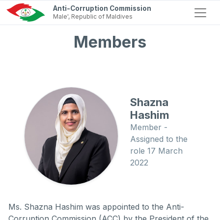
Anti-Corruption Commission
Male', Republic of Maldives
Members
Shazna
Hashim
Member -
Assigned to the
role 17 March
2022
Ms. Shazna Hashim was appointed to the Anti-
Corruption Commission (ACC) by the President of the