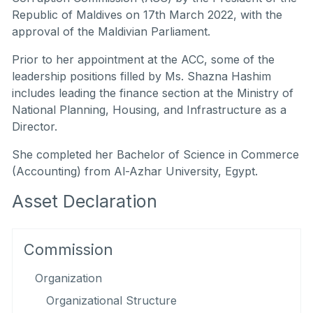
Republic of Maldives on 17th March 2022, with the
approval of the Maldivian Parliament.
Prior to her appointment at the ACC, some of the
leadership positions filled by Ms. Shazna Hashim
includes leading the finance section at the Ministry of
National Planning, Housing, and Infrastructure as a
Director.
She completed her Bachelor of Science in Commerce
(Accounting) from Al-Azhar University, Egypt.
Asset Declaration
Commission
Organization
Organizational Structure