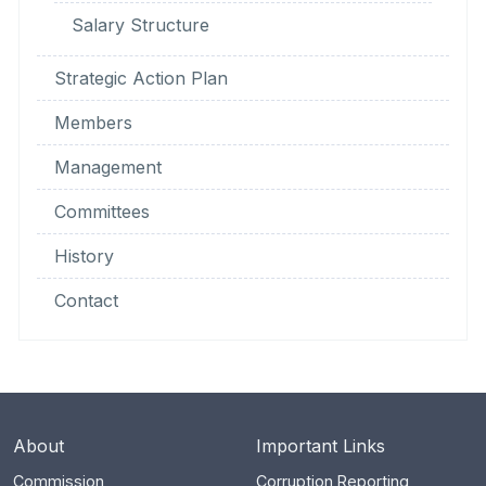
Salary Structure
Strategic Action Plan
Members
Management
Committees
History
Contact
About
Important Links
Commission
Corruption Reporting