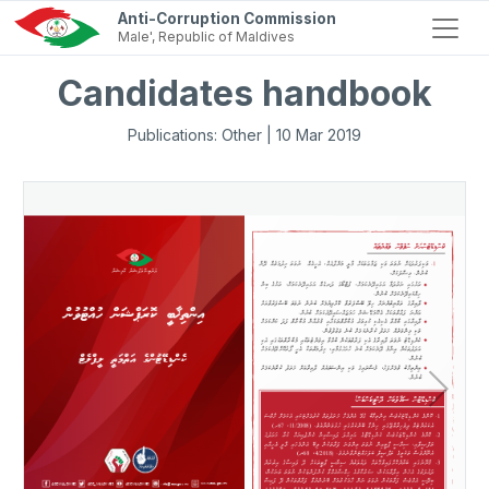
Anti-Corruption Commission
Male', Republic of Maldives
Candidates handbook
Publications: Other | 10 Mar 2019