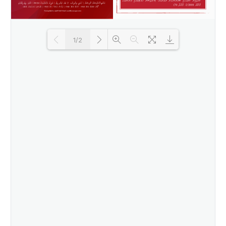
1/2
Loading PDF 82% ...