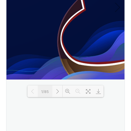
1/85
Loading PDF 25% ...