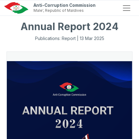
Anti-Corruption Commission
Male', Republic of Maldives
Annual Report 2024
Publications: Report | 13 Mar 2025