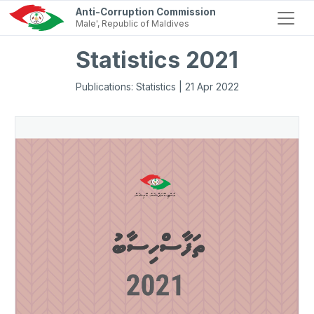
Anti-Corruption Commission
Male', Republic of Maldives
Statistics 2021
Publications: Statistics | 21 Apr 2022