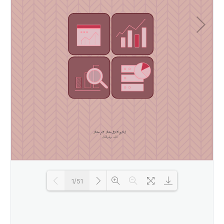
1/51
Loading PDF 79% ...