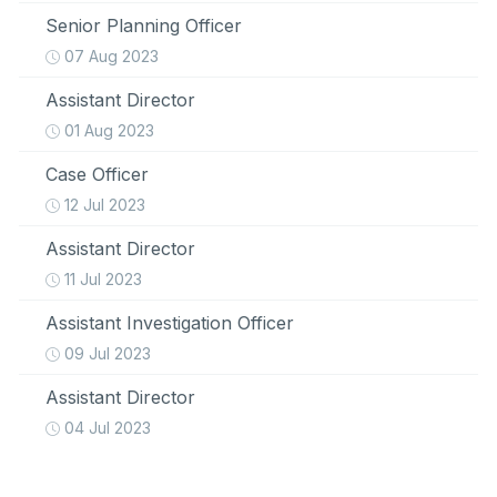
Senior Planning Officer
07 Aug 2023
Assistant Director
01 Aug 2023
Case Officer
12 Jul 2023
Assistant Director
11 Jul 2023
Assistant Investigation Officer
09 Jul 2023
Assistant Director
04 Jul 2023