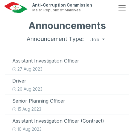
Anti-Corruption Commission
Male', Republic of Maldives
Announcements
Announcement Type:
Job
Assistant Investigation Officer
27 Aug 2023
Driver
20 Aug 2023
Senior Planning Officer
15 Aug 2023
Assistant Investigation Officer (Contract)
10 Aug 2023