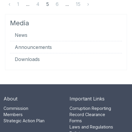
‹
1
...
4
5
6
...
15
›
Media
News
Announcements
Downloads
About
Important Links
Commission
Corruption Reporting
Members
Record Clearance
Strategic Action Plan
Forms
Laws and Regulations