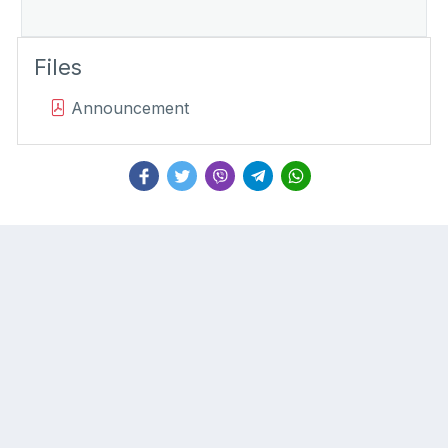
Files
Announcement
About
Important Links
Commission
Corruption Reporting
Members
Record Clearance
Strategic Action Plan
Forms
Laws and Regulations
Policies