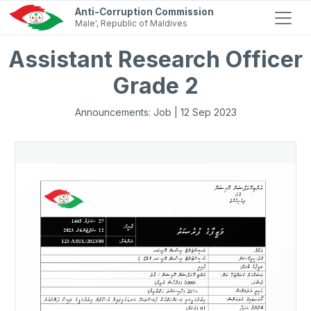
Anti-Corruption Commission
Male', Republic of Maldives
Assistant Research Officer
Grade 2
Announcements: Job | 12 Sep 2023