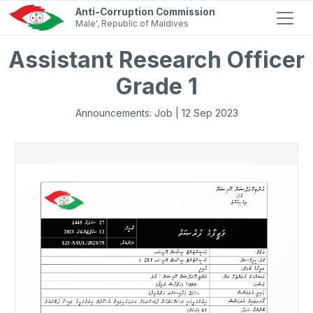
Anti-Corruption Commission
Male', Republic of Maldives
Assistant Research Officer
Grade 1
Announcements: Job | 12 Sep 2023